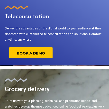
Teleconsultation
Deliver the advantages of the digital world to your audience at their
doorstep with customized teleconsultation app solutions. Comfort
anytime, anywhere
BOOK A DEMO
Grocery delivery
Trust us with your planning, technical, and promotion needs, and
watch us develop the most advanced online food delivery exclusively