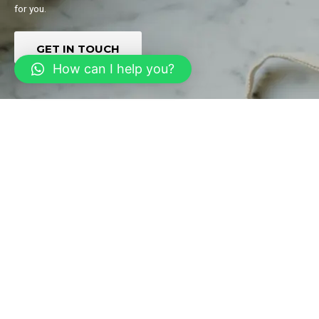
for you.
GET IN TOUCH
How can I help you?
Multiservices Marketplace
Create an on-demand service marketplace that qualitatively solves
the different needs of your customers and adds to your pool of
audience.
GET IN TOUCH