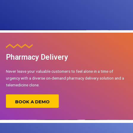
Pharmacy Delivery
Never leave your valuable customers to feel alone in a time of
urgency with a diverse on-demand pharmacy delivery solution and a
telemedicine clone.
BOOK A DEMO