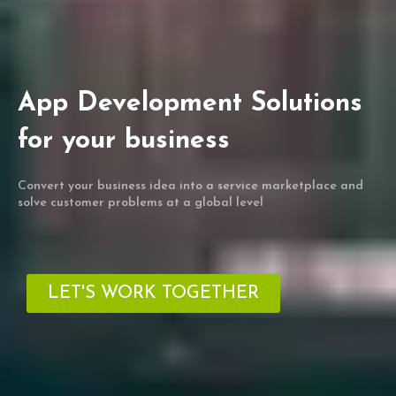
App Development Solutions
for your business
Convert your business idea into a service marketplace and
solve customer problems at a global level
LET'S WORK TOGETHER