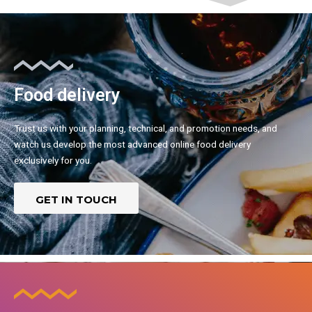
Food delivery
Trust us with your planning, technical, and promotion needs, and
watch us develop the most advanced online food delivery
exclusively for you.
GET IN TOUCH