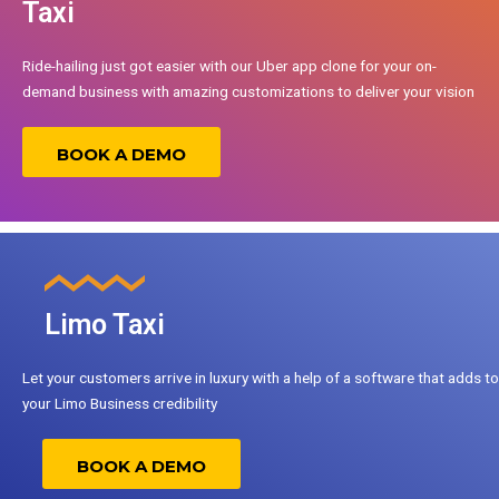
Taxi
Ride-hailing just got easier with our Uber app clone for your on-
demand business with amazing customizations to deliver your vision
BOOK A DEMO
Limo Taxi
Let your customers arrive in luxury with a help of a software that adds to
your Limo Business credibility
BOOK A DEMO