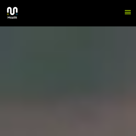
Skip
 31 บาท​
winner55
ww winner55
สมัคร winner55 เครดิตฟรี​
winner55 ทางเข
M
to
content