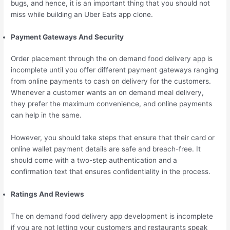
bugs, and hence, it is an important thing that you should not
miss while building an Uber Eats app clone.
Payment Gateways And Security
Order placement through the on demand food delivery app is
incomplete until you offer different payment gateways ranging
from online payments to cash on delivery for the customers.
Whenever a customer wants an on demand meal delivery,
they prefer the maximum convenience, and online payments
can help in the same.
However, you should take steps that ensure that their card or
online wallet payment details are safe and breach-free. It
should come with a two-step authentication and a
confirmation text that ensures confidentiality in the process.
Ratings And Reviews
The on demand food delivery app development is incomplete
if you are not letting your customers and restaurants speak