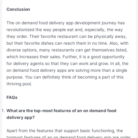
Conclusion
The on demand food delivery app development journey has
revolutionized the way people eat and, especially, the way
they order. Their favorite restaurant can be physically away,
but their favorite dishes can reach them in no time. Also, with
diverse options, many restaurants can get themselves listed,
which increases their sales. Further, it is a good opportunity
for delivery agents so that they can work and grow. In all, the
on demand food delivery apps are solving more than a single
purpose. You can definitely think of becoming a part of this
thriving pool.
FAQs
What are the top-most features of an on demand food
delivery app?
Apart from the features that support basic functioning, the
topmost features of an on demand food delivery app are order