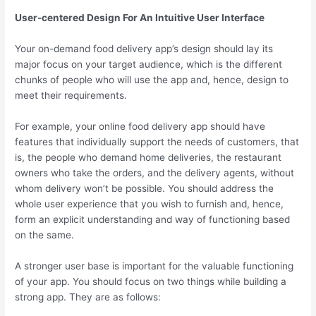
User-centered Design For An Intuitive User Interface
Your on-demand food delivery app’s design should lay its
major focus on your target audience, which is the different
chunks of people who will use the app and, hence, design to
meet their requirements.
For example, your online food delivery app should have
features that individually support the needs of customers, that
is, the people who demand home deliveries, the restaurant
owners who take the orders, and the delivery agents, without
whom delivery won’t be possible. You should address the
whole user experience that you wish to furnish and, hence,
form an explicit understanding and way of functioning based
on the same.
A stronger user base is important for the valuable functioning
of your app. You should focus on two things while building a
strong app. They are as follows: