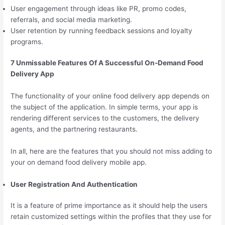
User engagement through ideas like PR, promo codes,
referrals, and social media marketing.
User retention by running feedback sessions and loyalty
programs.
7 Unmissable Features Of A Successful On-Demand Food
Delivery App
The functionality of your online food delivery app depends on
the subject of the application. In simple terms, your app is
rendering different services to the customers, the delivery
agents, and the partnering restaurants.
In all, here are the features that you should not miss adding to
your on demand food delivery mobile app.
User Registration And Authentication
It is a feature of prime importance as it should help the users
retain customized settings within the profiles that they use for