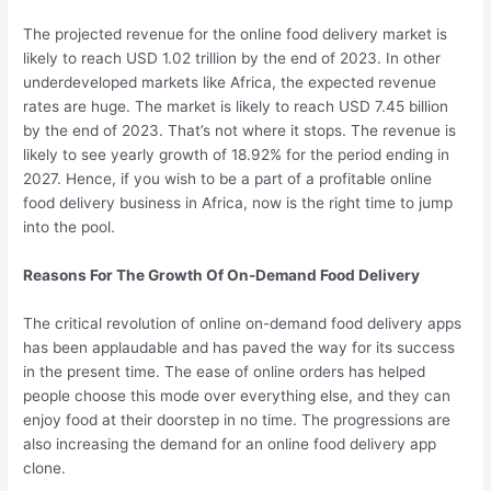
The projected revenue for the online food delivery market is
likely to reach USD 1.02 trillion by the end of 2023. In other
underdeveloped markets like Africa, the expected revenue
rates are huge. The market is likely to reach USD 7.45 billion
by the end of 2023. That’s not where it stops. The revenue is
likely to see yearly growth of 18.92% for the period ending in
2027. Hence, if you wish to be a part of a profitable online
food delivery business in Africa, now is the right time to jump
into the pool.
Reasons For The Growth Of On-Demand Food Delivery
The critical revolution of online on-demand food delivery apps
has been applaudable and has paved the way for its success
in the present time. The ease of online orders has helped
people choose this mode over everything else, and they can
enjoy food at their doorstep in no time. The progressions are
also increasing the demand for an online food delivery app
clone.