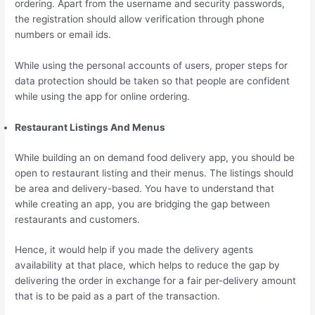
ordering. Apart from the username and security passwords,
the registration should allow verification through phone
numbers or email ids.
While using the personal accounts of users, proper steps for
data protection should be taken so that people are confident
while using the app for online ordering.
Restaurant Listings And Menus
While building an on demand food delivery app, you should be
open to restaurant listing and their menus. The listings should
be area and delivery-based. You have to understand that
while creating an app, you are bridging the gap between
restaurants and customers.
Hence, it would help if you made the delivery agents
availability at that place, which helps to reduce the gap by
delivering the order in exchange for a fair per-delivery amount
that is to be paid as a part of the transaction.