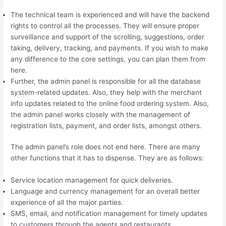
The technical team is experienced and will have the backend
rights to control all the processes. They will ensure proper
surveillance and support of the scrolling, suggestions, order
taking, delivery, tracking, and payments. If you wish to make
any difference to the core settings, you can plan them from
here.
Further, the admin panel is responsible for all the database
system-related updates. Also, they help with the merchant
info updates related to the online food ordering system. Also,
the admin panel works closely with the management of
registration lists, payment, and order lists, amongst others.
The admin panel’s role does not end here. There are many
other functions that it has to dispense. They are as follows:
Service location management for quick deliveries.
Language and currency management for an overall better
experience of all the major parties.
SMS, email, and notification management for timely updates
to customers through the agents and restaurants.