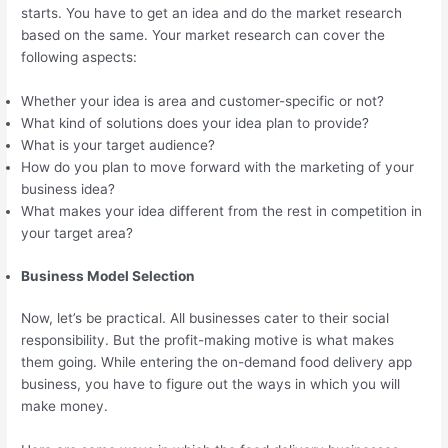
starts. You have to get an idea and do the market research
based on the same. Your market research can cover the
following aspects:
Whether your idea is area and customer-specific or not?
What kind of solutions does your idea plan to provide?
What is your target audience?
How do you plan to move forward with the marketing of your
business idea?
What makes your idea different from the rest in competition in
your target area?
Business Model Selection
Now, let’s be practical. All businesses cater to their social
responsibility. But the profit-making motive is what makes
them going. While entering the on-demand food delivery app
business, you have to figure out the ways in which you will
make money.