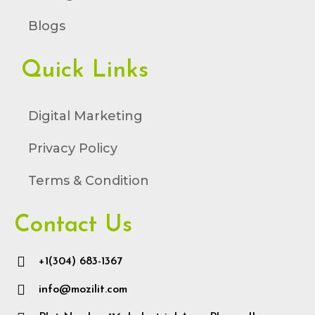
Blogs
Quick Links
Digital Marketing
Privacy Policy
Terms & Condition
Contact Us
+1(304) 683-1367
info@mozilit.com