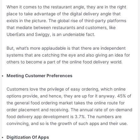
When it comes to the restaurant angle, they are in the right
place to take advantage of the digital delivery angle that
exists in the picture. The global rise of third-party platforms
that mediate between restaurants and customers, like
UberEats and Swiggy, is an undeniable fact.
But, what’s more applaudable is that there are independent
systems that are catching the eye and also giving an idea for
others to become a part of the online food delivery world.
Meeting Customer Preferences
Customers love the privilege of easy ordering, which online
options provide, and hence, they are up for it anyway. 45% of
the general food ordering market takes the online route for
order placement and receiving. The annual rate of on-demand
food delivery app development is 3.7%. The numbers are
convincing, and so is the growth of such apps and their use.
Digitization Of Apps