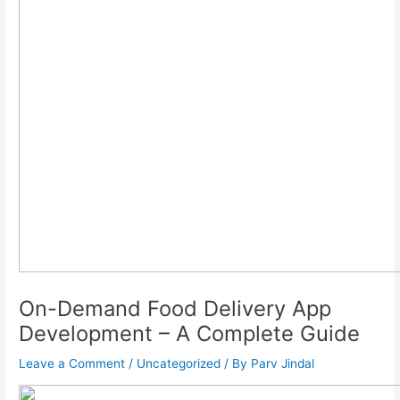
On-Demand Food Delivery App
Development – A Complete Guide
Leave a Comment
/
Uncategorized
/ By
Parv Jindal