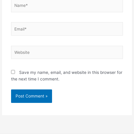
Name*
Email*
Website
Save my name, email, and website in this browser for
the next time I comment.