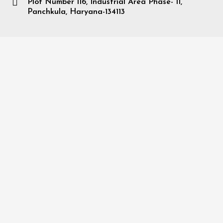
Plot Number 116, Industrial Area Phase- II,
Panchkula, Haryana-134113