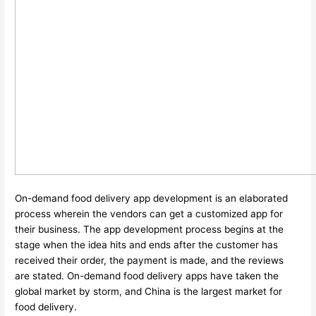
On-demand food delivery app development is an elaborated
process wherein the vendors can get a customized app for
their business. The app development process begins at the
stage when the idea hits and ends after the customer has
received their order, the payment is made, and the reviews
are stated. On-demand food delivery apps have taken the
global market by storm, and China is the largest market for
food delivery.