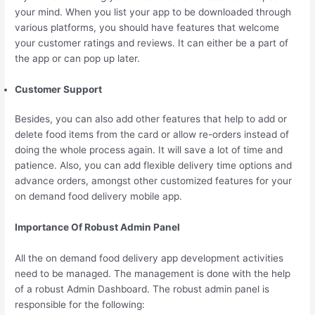
your mind. When you list your app to be downloaded through
various platforms, you should have features that welcome
your customer ratings and reviews. It can either be a part of
the app or can pop up later.
Customer Support
Besides, you can also add other features that help to add or
delete food items from the card or allow re-orders instead of
doing the whole process again. It will save a lot of time and
patience. Also, you can add flexible delivery time options and
advance orders, amongst other customized features for your
on demand food delivery mobile app.
Importance Of Robust Admin Panel
All the on demand food delivery app development activities
need to be managed. The management is done with the help
of a robust Admin Dashboard. The robust admin panel is
responsible for the following: