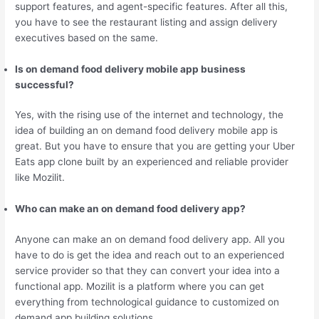
support features, and agent-specific features. After all this,
you have to see the restaurant listing and assign delivery
executives based on the same.
Is on demand food delivery mobile app business
successful?
Yes, with the rising use of the internet and technology, the
idea of building an on demand food delivery mobile app is
great. But you have to ensure that you are getting your Uber
Eats app clone built by an experienced and reliable provider
like Mozilit.
Who can make an on demand food delivery app?
Anyone can make an on demand food delivery app. All you
have to do is get the idea and reach out to an experienced
service provider so that they can convert your idea into a
functional app. Mozilit is a platform where you can get
everything from technological guidance to customized on
demand app building solutions