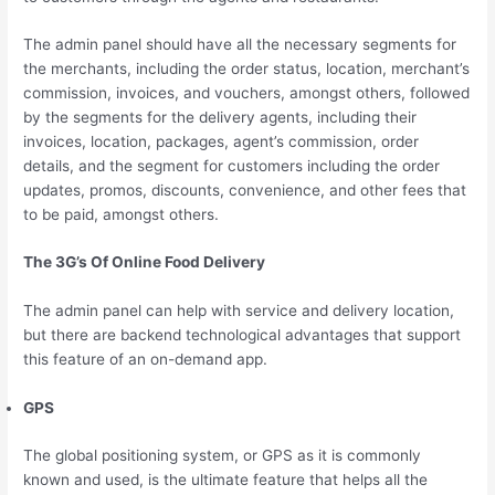
The admin panel should have all the necessary segments for
the merchants, including the order status, location, merchant’s
commission, invoices, and vouchers, amongst others, followed
by the segments for the delivery agents, including their
invoices, location, packages, agent’s commission, order
details, and the segment for customers including the order
updates, promos, discounts, convenience, and other fees that
to be paid, amongst others.
The 3G’s Of Online Food Delivery
The admin panel can help with service and delivery location,
but there are backend technological advantages that support
this feature of an on-demand app.
GPS
The global positioning system, or GPS as it is commonly
known and used, is the ultimate feature that helps all the