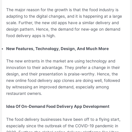
The major reason for the growth is that the food industry is
adapting to the digital changes, and it is happening at a large
scale. Further, the new old apps have a similar delivery and
design pattern. Hence, the demand for new-age on demand
food delivery apps is high.
New Features, Technology, Design, And Much More
The new entrants in the market are using technology and
innovation to their advantage. They prefer a change in their
design, and their presentation is praise-worthy. Hence, the
new online food delivery app clones are doing well, followed
by witnessing an improved demand, especially among
restaurant owners.
Idea Of On-Demand Food Delivery App Development
The food delivery businesses have been off to a flying start,
especially since the outbreak of the COVID-19 pandemic in