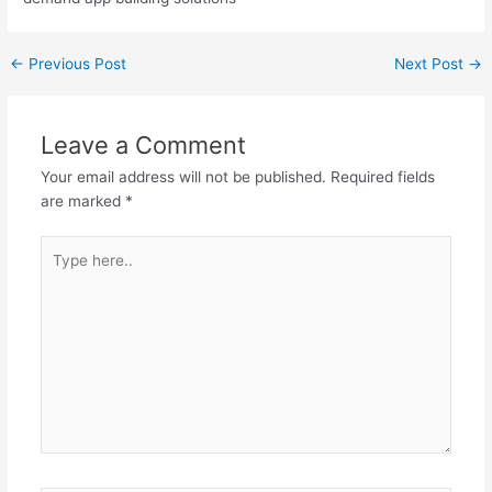
←
Previous Post
Next Post
→
Leave a Comment
Your email address will not be published.
Required fields
are marked
*
Type
here..