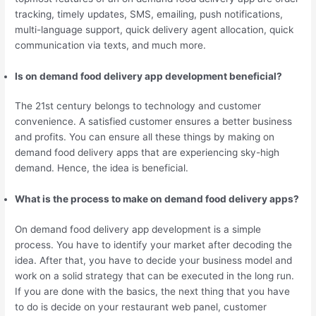
tracking, timely updates, SMS, emailing, push notifications,
multi-language support, quick delivery agent allocation, quick
communication via texts, and much more.
Is on demand food delivery app development beneficial?
The 21st century belongs to technology and customer
convenience. A satisfied customer ensures a better business
and profits. You can ensure all these things by making on
demand food delivery apps that are experiencing sky-high
demand. Hence, the idea is beneficial.
What is the process to make on demand food delivery apps?
On demand food delivery app development is a simple
process. You have to identify your market after decoding the
idea. After that, you have to decide your business model and
work on a solid strategy that can be executed in the long run.
If you are done with the basics, the next thing that you have
to do is decide on your restaurant web panel, customer