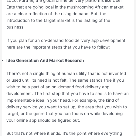
2020. Further, the global online delivery platforms like Uber
Eats that are going local in the mushrooming African market
are a clear reflection of the rising demand. But, the
introduction to the target market is the last leg of the
business.
If you plan for an on-demand food delivery app development,
here are the important steps that you have to follow:
Idea Generation And Market Research
There’s not a single thing of human utility that is not invented
or used until its need is not felt. The same stands true if you
wish to be a part of an on-demand food delivery app
development. The first step that you have to see is to have an
implementable idea in your head. For example, the kind of
delivery service you want to set up, the area that you wish to
target, or the genre that you can focus on while developing
your online app should be figured out.
But that’s not where it ends. It’s the point where everything