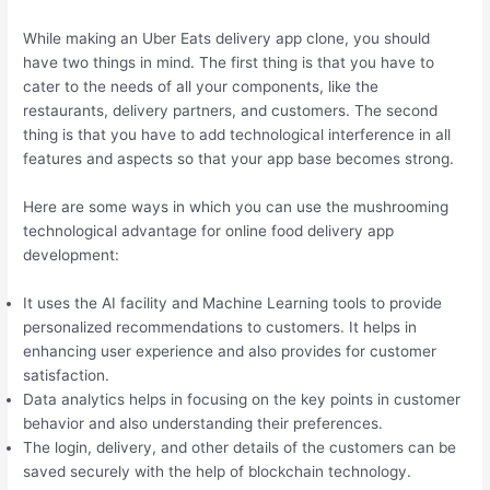
While making an Uber Eats delivery app clone, you should
have two things in mind. The first thing is that you have to
cater to the needs of all your components, like the
restaurants, delivery partners, and customers. The second
thing is that you have to add technological interference in all
features and aspects so that your app base becomes strong.
Here are some ways in which you can use the mushrooming
technological advantage for online food delivery app
development:
It uses the AI facility and Machine Learning tools to provide
personalized recommendations to customers. It helps in
enhancing user experience and also provides for customer
satisfaction.
Data analytics helps in focusing on the key points in customer
behavior and also understanding their preferences.
The login, delivery, and other details of the customers can be
saved securely with the help of blockchain technology.