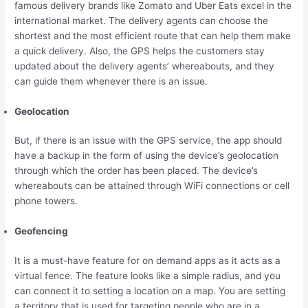
famous delivery brands like Zomato and Uber Eats excel in the
international market. The delivery agents can choose the
shortest and the most efficient route that can help them make
a quick delivery. Also, the GPS helps the customers stay
updated about the delivery agents’ whereabouts, and they
can guide them whenever there is an issue.
Geolocation
But, if there is an issue with the GPS service, the app should
have a backup in the form of using the device’s geolocation
through which the order has been placed. The device’s
whereabouts can be attained through WiFi connections or cell
phone towers.
Geofencing
It is a must-have feature for on demand apps as it acts as a
virtual fence. The feature looks like a simple radius, and you
can connect it to setting a location on a map. You are setting
a territory that is used for targeting people who are in a