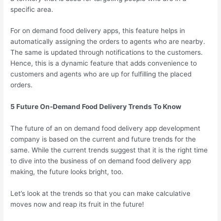
specific area.
For on demand food delivery apps, this feature helps in
automatically assigning the orders to agents who are nearby.
The same is updated through notifications to the customers.
Hence, this is a dynamic feature that adds convenience to
customers and agents who are up for fulfilling the placed
orders.
5 Future On-Demand Food Delivery Trends To Know
The future of an on demand food delivery app development
company is based on the current and future trends for the
same. While the current trends suggest that it is the right time
to dive into the business of on demand food delivery app
making, the future looks bright, too.
Let’s look at the trends so that you can make calculative
moves now and reap its fruit in the future!