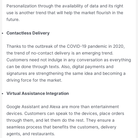
Personalization through the availability of data and its right
use is another trend that will help the market flourish in the
future.
Contactless Delivery
Thanks to the outbreak of the COVID-19 pandemic in 2020,
the trend of no-contact delivery is an emerging trend.
Customers need not indulge in any conversation as everything
can be done through texts. Also, digital payments and
signatures are strengthening the same idea and becoming a
driving force for the market.
Virtual Assistance Integration
Google Assistant and Alexa are more than entertainment
devices. Customers can speak to the devices, place orders
through them, and let them do the rest. They ensure a
seamless process that benefits the customers, delivery
agents, and restaurants.