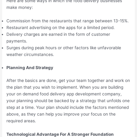
Here are some ways in which the food delivery businesses
make money:
Commission from the restaurants that range between 13-15%.
Restaurant advertising on the apps for a limited period.
Delivery charges are earned in the form of customer
payments.
Surges during peak hours or other factors like unfavorable
weather circumstances.
Planning And Strategy
After the basics are done, get your team together and work on
the plan that you wish to implement. When you are building
your on demand food delivery app development company,
your planning should be backed by a strategy that unfolds one
step at a time. Your plan should include the factors mentioned
above, as they can help you improve your focus on the
required areas.
Technological Advantage For A Stronger Foundation