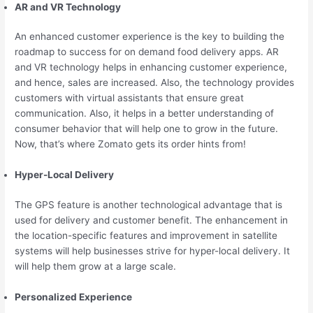
AR and VR Technology
An enhanced customer experience is the key to building the
roadmap to success for on demand food delivery apps. AR
and VR technology helps in enhancing customer experience,
and hence, sales are increased. Also, the technology provides
customers with virtual assistants that ensure great
communication. Also, it helps in a better understanding of
consumer behavior that will help one to grow in the future.
Now, that’s where Zomato gets its order hints from!
Hyper-Local Delivery
The GPS feature is another technological advantage that is
used for delivery and customer benefit. The enhancement in
the location-specific features and improvement in satellite
systems will help businesses strive for hyper-local delivery. It
will help them grow at a large scale.
Personalized Experience