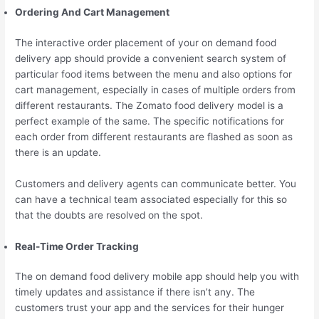
Ordering And Cart Management
The interactive order placement of your on demand food
delivery app should provide a convenient search system of
particular food items between the menu and also options for
cart management, especially in cases of multiple orders from
different restaurants. The Zomato food delivery model is a
perfect example of the same. The specific notifications for
each order from different restaurants are flashed as soon as
there is an update.
Customers and delivery agents can communicate better. You
can have a technical team associated especially for this so
that the doubts are resolved on the spot.
Real-Time Order Tracking
The on demand food delivery mobile app should help you with
timely updates and assistance if there isn’t any. The
customers trust your app and the services for their hunger